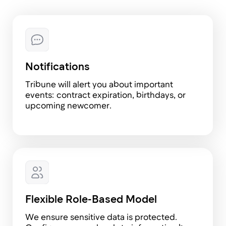
We've been using Tribune for over a year now
and are absolutely thrilled: matrix teams are
simply a top-notch feature. Through the
system's API, we built highly convenient HR
analytics dashboards, integrated requests
with Jira, and, on top of that, whenever an
employee goes on vacation, travels for work,
or is out sick, Tribune automatically updates
their status in the calendar, and that is really
cool. I can’t believe how I worked without an
HR platform before! 😀
Olga Velesyuk
Head of HR at Karpov.Courses
We’ve been a long-time client of Tribune, and
it’s great to see how the team continues to
develop the platform. It truly helps us save a
significant amount of time for both team leads
and our HR team. Huge thanks to the team for
an amazing product—keep up the great work!
We’re especially looking forward to the talent
management and review module. A special
thanks for the matrix teams feature and API!
And one more thing—outstanding support and
system flexibility! That’s the key factor for us
when choosing an HR system.