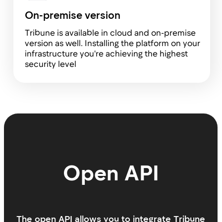
Tribune is perfect for startups
Before building Tribune, we spent over 10
years working in management roles in
startups and Big Tech companies.
A challenging and exhilarating journey of trial
and error, in the end it boiled down to one
simple truth: people drive businesses, and
they are the key.
This is why we have put two core values
front and center: transparency and
convenience. We strive to design a product
for people, shaping it in the very way we
ourselves dream of using it.
Eugene & Fedor
Tribune Founders