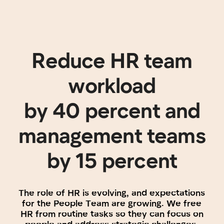
The role of HR is evolving, and expectations
for the People Team are growing. We free
HR from routine tasks so they can focus on
people and address strategic challenges.
Unlock new
opportunities for your
management team