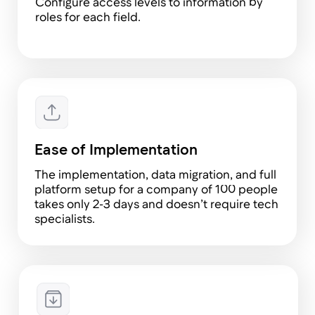
Maria Pavlova
HRD at Uforce
Tribune has become my primary tool at work.
We customized it to suit our needs and now
manage everything there: from passport
numbers to information about employee
allergies. The system also notifies us about
birthdays, upcoming vacations, expiring
contracts, and more. I also love the
'Employees' module, which has replaced
nearly all of our spreadsheets, and the
'Calendar' module, where we can see all
employee vacations and sick leaves, making it
easy to plan onboarding sessions or training
Elvira Boiko
Senior HR BP at SSG