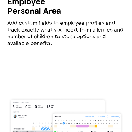
analytics at all times.
Master Table
with All Data
Say goodbye to massive Excel spreadsheets.
Access any employee data with a single click:
from leave balances and salaries to grades and
start dates.