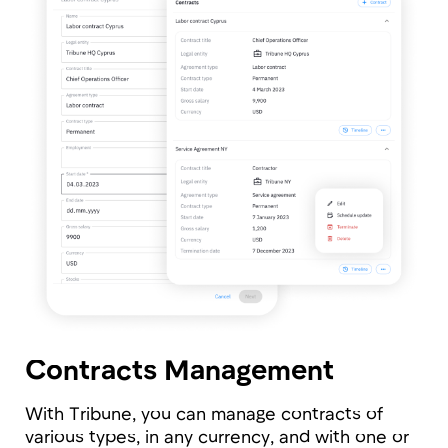
Configure access levels to information by
roles for each field.
Ease of Implementation
The implementation, data migration, and full
platform setup for a company of 100 people
takes only 2-3 days and doesn’t require tech
specialists.
On-premise version
Tribune is available in cloud and on-premise
version as well. Installing the platform on your
infrastructure you're achieving the highest
security level