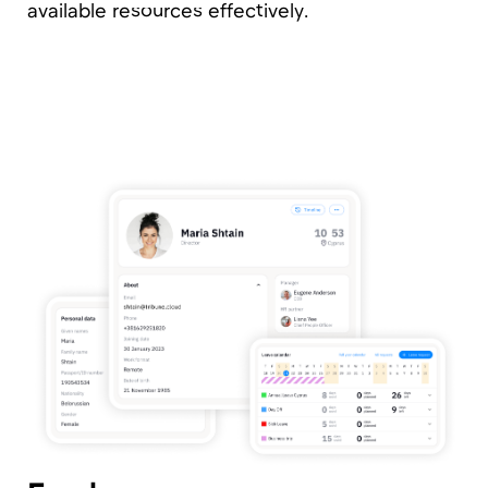
Contracts Management
With Tribune, you can manage contracts of
various types, in any currency, and with one or
multiple legal entities simultaneously. Is your
CFO employed across several legal entities,
including overseas? No problem! Say goodbye
to data confusion and enjoy clean, up-to-date