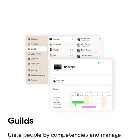
Leaves and Absences
Create any type of absence using a flexible
builder, and employees can submit approval
requests directly from their personal account.