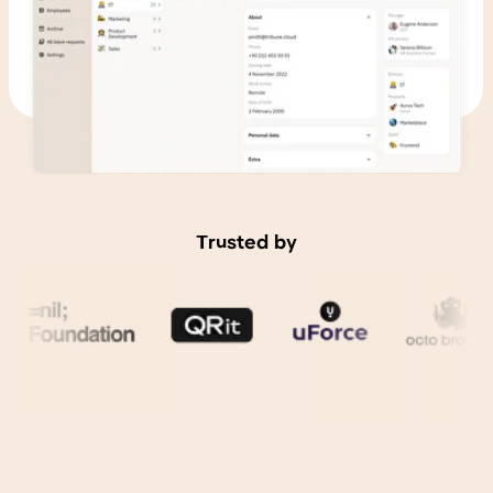
Trusted by
Reduce HR team
workload
by 40 percent and
management teams
by 15 percent