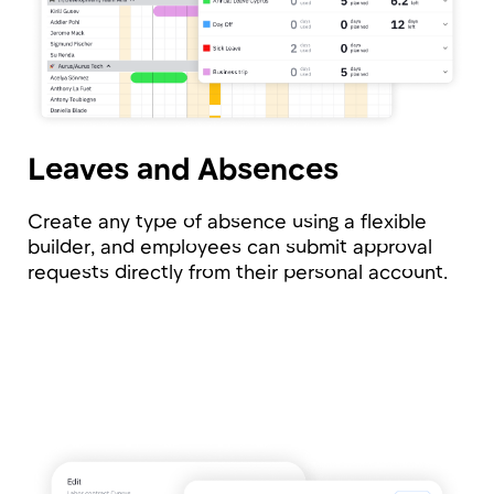
Tribune will take care of all
these aspects and even more
Notifications
Tribune will alert you about important
events: contract expiration, birthdays, or
upcoming newcomer.
Flexible Role-Based Model
We ensure sensitive data is protected.