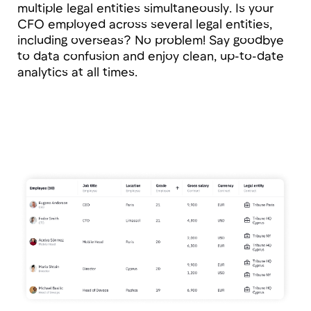
Open API
The open API allows you to integrate Tribune
into any technology landscape: from
notifications in messengers to syncing data
with financial models for cost calculation,
project margin analysis, and resource
utilization.