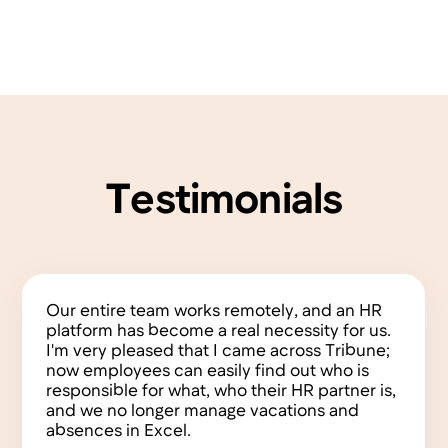
15 min
Availability
Always
Support Channel
In chat
Features
Terms of Service
Founders
Privacy Policy