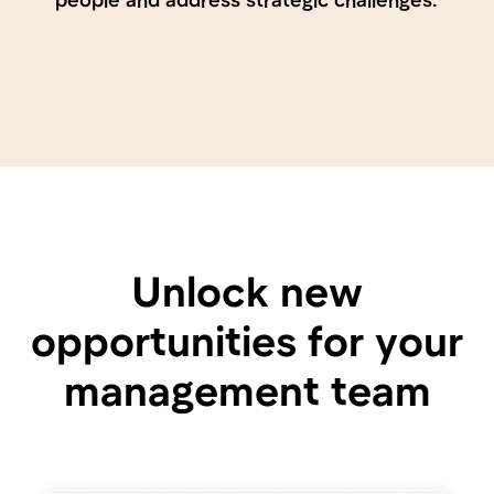
Organizational Chart
Automatically generated and always up-to-
date. Employees can find each other, see who
is responsible for what, and quickly access
contact information.