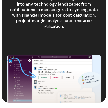
Stay connected
We are always here to help and respond
to your requests, including weekends.
We value your ideas, feedback, and any
suggestions!
Get in touch
Response Time