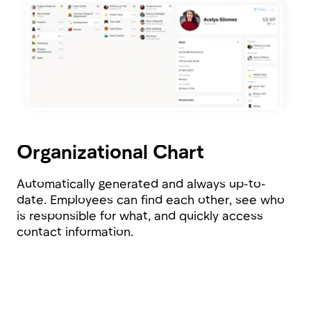
Matrix Teams
Bring people together into project and product
teams, and Tribune will automatically calculate
resource allocation for you.
Guilds
Unite people by competencies and manage