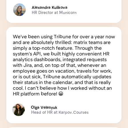
Blog
info@tribune.cloud
© 2025 Tribune, Inc