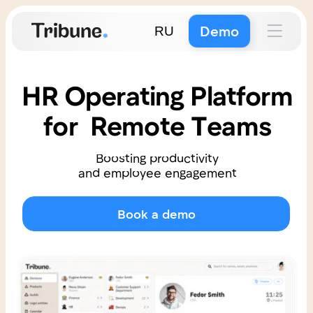
Demo
RU
HR Operating Platform
for Remote Teams
Boosting productivity
and employee engagement
Book a demo