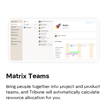
available resources effectively.
Employee
Personal Area
Add custom fields to employee profiles and
track exactly what you need: from allergies and
number of children to stock options and
available benefits.