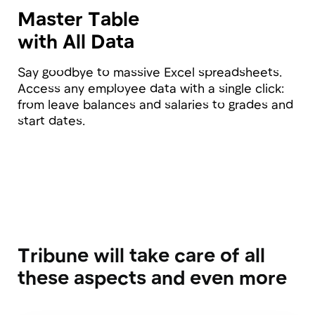
Testimonials
Our entire team works remotely, and an HR
platform has become a real necessity for us.
I'm very pleased that I came across Tribune;
now employees can easily find out who is
responsible for what, who their HR partner is,
and we no longer manage vacations and
absences in Excel.
Alexandra Kulikova
HR Director at Municorn